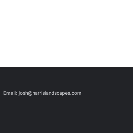
Email:
josh@harrislandscapes.com