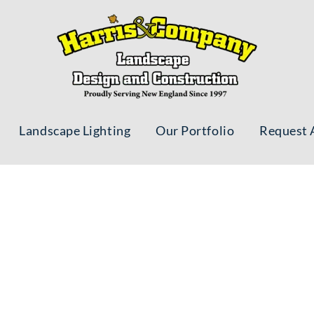
Landscape Lighting
Our Portfolio
Request 