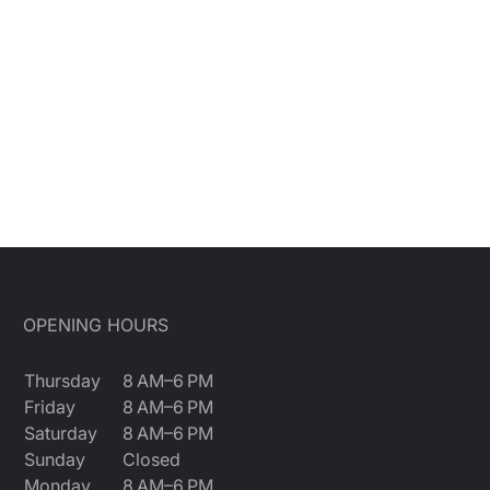
OPENING HOURS
Thursday
8 AM–6 PM
Friday
8 AM–6 PM
Saturday
8 AM–6 PM
Sunday
Closed
Monday
8 AM–6 PM