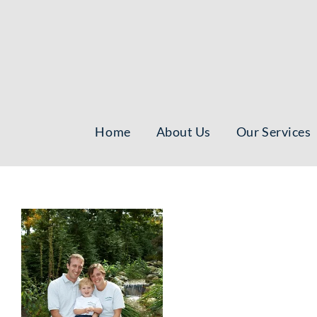
Skip
to
content
Home
About Us
Our Services