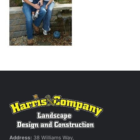
Address:
38 Williams Way,