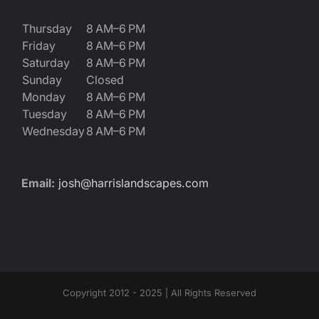
Thursday
8 AM–6 PM
Friday
8 AM–6 PM
Saturday
8 AM–6 PM
Sunday
Closed
Monday
8 AM–6 PM
Tuesday
8 AM–6 PM
Wednesday
8 AM–6 PM
Email:
josh@harrislandscapes.com
Copyright 2012 - 2025 | All Rights Reserved