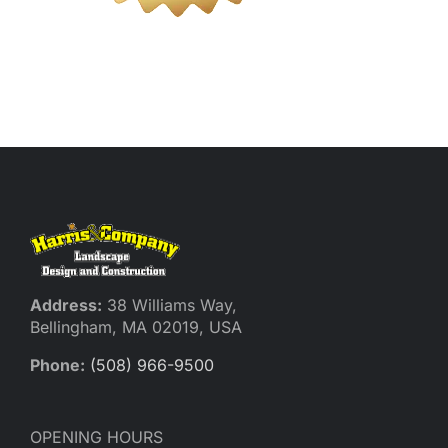
Reques
Res
Cont
Address:
38 Williams Way,
Bellingham, MA 02019, USA
Phone:
(508) 966-9500
OPENING HOURS