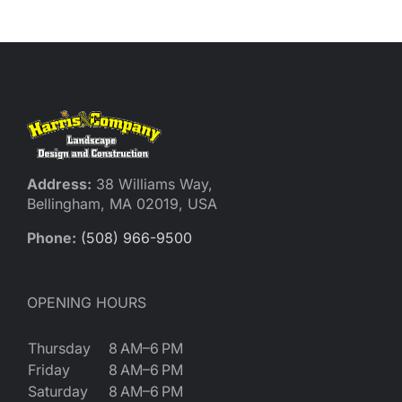
Reques
Res
Cont
Address:
38 Williams Way,
Bellingham, MA 02019, USA
Phone:
(508) 966-9500
OPENING HOURS
Thursday
8 AM–6 PM
Friday
8 AM–6 PM
Saturday
8 AM–6 PM