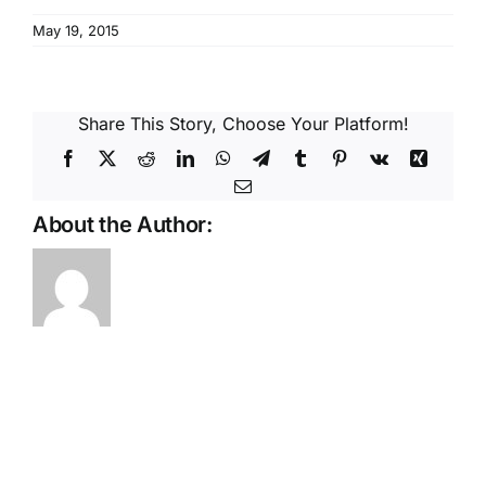
Reques
May 19, 2015
Res
Share This Story, Choose Your Platform!
Cont
Facebook
X
Reddit
LinkedIn
WhatsApp
Telegram
Tumblr
Pinterest
Vk
Xing
Email
About the Author: