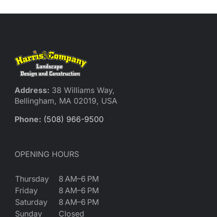
Address:
38 Williams Way,
Bellingham, MA 02019, USA
Phone:
(508) 966-9500
OPENING HOURS
Thursday
8 AM–6 PM
Friday
8 AM–6 PM
Saturday
8 AM–6 PM
Sunday
Closed