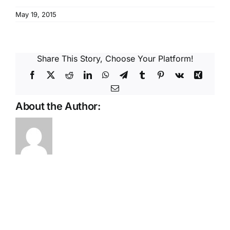
Reques
May 19, 2015
Res
Share This Story, Choose Your Platform!
Cont
Facebook
X
Reddit
LinkedIn
WhatsApp
Telegram
Tumblr
Pinterest
Vk
Xing
Email
About the Author: