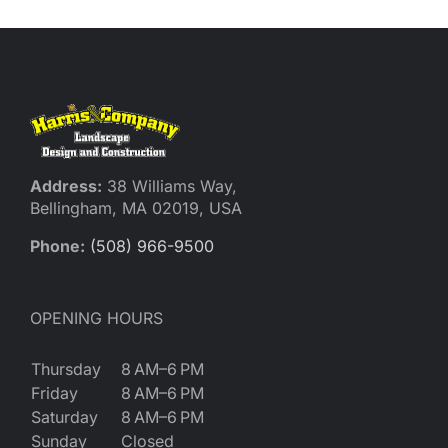
Address:
38 Williams Way,
Bellingham, MA 02019, USA
Phone:
(508) 966-9500
OPENING HOURS
Thursday
8 AM–6 PM
Friday
8 AM–6 PM
Saturday
8 AM–6 PM
Sunday
Closed