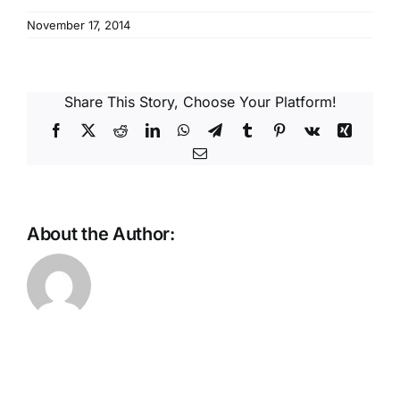
Reques
November 17, 2014
Res
Share This Story, Choose Your Platform!
Cont
Facebook
X
Reddit
LinkedIn
WhatsApp
Telegram
Tumblr
Pinterest
Vk
Xing
Email
About the Author: