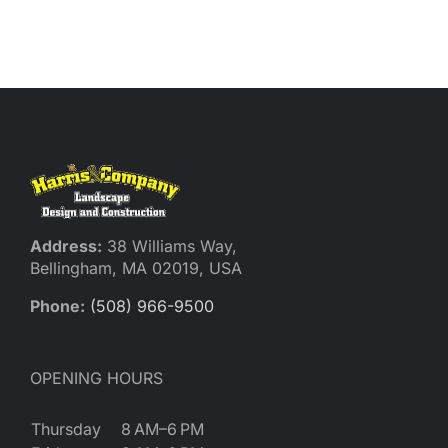
Address:
38 Williams Way,
Bellingham, MA 02019, USA
Phone:
(508) 966-9500
OPENING HOURS
Thursday
8 AM–6 PM